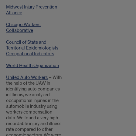
Midwest Injury Prevention
Alliance
Chicago Workers’
Collaborative
Council of State and
Territorial Epidemiologists
Occupational Indicators
World Health Organization
United Auto Workers
– With
the help of the UAW in
identifying auto companies
in Illinois, we analyzed
occupational injuries in the
automobile industry using
workers compensation
data. We found a very high
recordable injury and illness
rate compared to other
economic sectors. We were