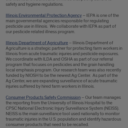
safety and hygiene regulations.
Illinois Environmental Protection Agency
– IEPA is one of the
main governmental agencies responsible for regulating
pesticide use in Illinois. We collaborate with IEPA as part of
our pesticide related illness program.
Illinois Department of Agriculture
– Illinois Department of
Agriculture is a strategic partner for protecting farm workers in
Illinois from acute traumatic injuries and pesticide exposures.
We coordinate with ILDA and OSHA as part of our referral
program that focuses on pesticides and the grain handling
local emphasis program. Our research team was also recently
funded by NIOSH to be the newest Ag Center. As part of the
Ag Center, we are expanding surveillance of acute traumatic
injuries suffered by hired farm workers in Illinois.
Consumer Products Safety Commission
– Our team manages
the reporting from the University of Illinois Hospital to the
CPSC National Electronic Injury Surveillance System (NEISS).
NEISS is the main surveillance tool used nationally to monitor
traumatic injuries in the U.S. population and identify hazardous
consumer products that need to be recalled.