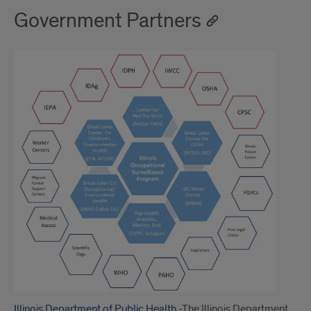
Government Partners
Illinois Department of Public Health
-The Illinois Department