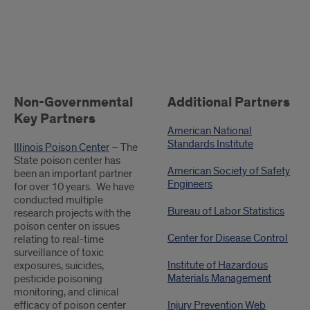
.
Non-Governmental
Additional Partners
Key Partners
American National
Standards Institute
Illinois Poison Center
– The
State poison center has
American Society of Safety
been an important partner
Engineers
for over 10 years. We have
conducted multiple
Bureau of Labor Statistics
research projects with the
poison center on issues
Center for Disease Control
relating to real-time
surveillance of toxic
Institute of Hazardous
exposures, suicides,
Materials Management
pesticide poisoning
monitoring, and clinical
efficacy of poison center
Injury Prevention Web