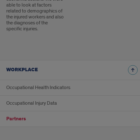
able to look at factors
related to demographics of
the injured workers and also
the diagnoses of the
specific injuries.
WORKPLACE
Occupational Health Indicators
Occupational Injury Data
Partners