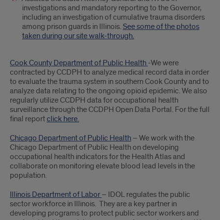
investigations and mandatory reporting to the Governor,
including an investigation of cumulative trauma disorders
among prison guards in Illinois.
See some of the photos
taken during our site walk-through.
Cook County Department of Public Health
-We were
contracted by CCDPH to analyze medical record data in order
to evaluate the trauma system in southern Cook County and to
analyze data relating to the ongoing opioid epidemic. We also
regularly utilize CCDPH data for occupational health
surveillance through the CCDPH Open Data Portal. For the full
final report
click here.
Chicago Department of Public Health
– We work with the
Chicago Department of Public Health on developing
occupational health indicators for the Health Atlas and
collaborate on monitoring elevate blood lead levels in the
population.
Illinois Department of Labor
– IDOL regulates the public
sector workforce in Illinois. They are a key partner in
developing programs to protect public sector workers and