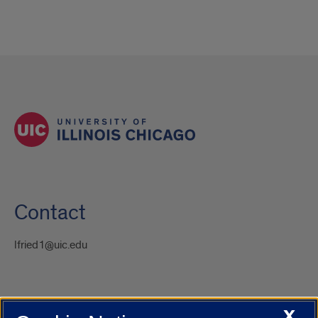
Contact
lfried1@uic.edu
X