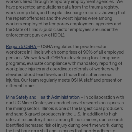
workers hired through temporary employment agencies. We
have presented amputations data from the trauma registry,
work comp data, and hospital discharge records showing that
the repeat offenders and the worst injuries were among
workers employed by temporary employment agencies and
the State of Illinois (public sector employees are under the
enforcement purview of IDOL).
Region 5 OSHA
– OSHA regulates the private sector
workforce in Illinois which comprises of 90% of all employed
persons. We work with OSHA in developing local emphasis
programs, evaluate compliance with mandatory reporting of
workplace injuries and coordinate referrals of workers with
elevated blood lead levels and those that suffer serious
injuries. Our team regularly meets OSHA staff and present on
different topics.
Mine Safety and Health Administration
– In collaboration with
our UIC Miner Center, we conduct novel research on injuries in
the mining sector. Illinois is one of the largest coal producers
and sand & gravel producers in the U.S. In addition to high
rates of respiratory illness among Illinois miners, our research
identified increased risk of injury during overtime work, during
the first hour on a shift and in mines that poorly adhere to