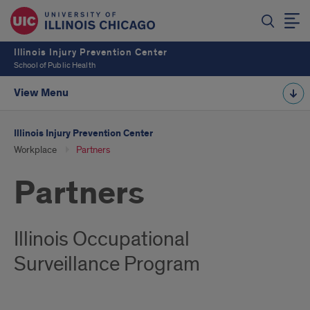
Illinois Injury Prevention Center
School of Public Health
View Menu
Illinois Injury Prevention Center
Workplace
Partners
Partners
Illinois Occupational
Surveillance Program