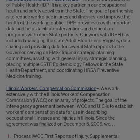
of Public Health (IDPH) is a key partner in our occupational
health and safety activities in the State. The goal of partnership
is to reduce workplace injuries and illnesses, and improve the
health of the working public. IDPH provides us with important
data and helps facilitate interventions and education
programs with other State partners. Our work with IDPH has
included managing the state Adult Blood Lead Registry, data
sharing and providing data for several State reports to the
Governor, serving on EMS/Trauma strategic planning
committees, assisting with general injury strategic planning,
placing multiple CSTE Epidemiology Fellows in the State
Health Department, and coordinating HRSA Preventive
Medicine training.
Illinois Workers’ Compensation Commission
– We work
extensively with the Illinois Workers’ Compensation
Commission (IWCC) on an array of projects. The goal of the
inter-agency agreement between IWCC and UIC is to establish
workers’ compensation data for use in describing
occupational illnesses and injuries in Illinois. Since the
agreement was finalized on December 5, 2006, we…
Process IWCC First Reports of Injury, Supplemental