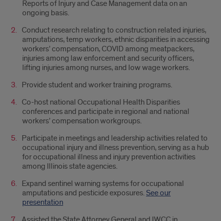
Reports of Injury and Case Management data on an
ongoing basis.
Conduct research relating to construction related injuries,
amputations, temp workers, ethnic disparities in accessing
workers’ compensation, COVID among meatpackers,
injuries among law enforcement and security officers,
lifting injuries among nurses, and low wage workers.
Provide student and worker training programs.
Co-host national Occupational Health Disparities
conferences and participate in regional and national
workers’ compensation workgroups.
Participate in meetings and leadership activities related to
occupational injury and illness prevention, serving as a hub
for occupational illness and injury prevention activities
among Illinois state agencies.
Expand sentinel warning systems for occupational
amputations and pesticide exposures.
See our
presentation
Assisted the State Attorney General and IWCC in