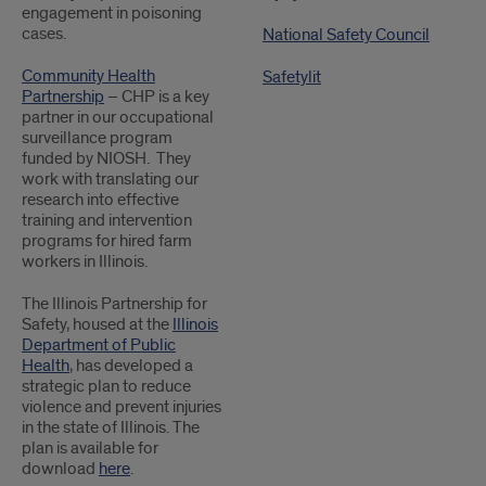
engagement in poisoning
cases.
National Safety Council
Community Health
Safetylit
Partnership
– CHP is a key
partner in our occupational
surveillance program
funded by NIOSH. They
work with translating our
research into effective
training and intervention
programs for hired farm
workers in Illinois.
The Illinois Partnership for
Safety, housed at the
Illinois
Department of Public
Health
, has developed a
strategic plan to reduce
violence and prevent injuries
in the state of Illinois. The
plan is available for
download
here
.